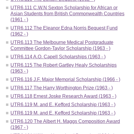
UTR6.111 C.W.N Sexton Scholarship for African or
Asian Students from British Commonwealth Countries
(1961 - )
UTR6.112 The Eleanor Edna Norris Bequest Fund
(1962 - )
UTR6.113 The Melbourne Medical Postgraduate
Committee Gordon-Taylor Scholarship (1963 - )
UTR6.114 A.O. Capell Scholarships (1963 - )
UTR6.115 The Robert Gartley Healy Scholarships
(1963 - )
UTR6.116 J.F. Major Memorial Scholarship (1966 - )
UTR6.117 The Harry Worthington Prize (1963 - )
UTR6.118 Ernest Joske Research Award (1963 - )
UTR6.119 M. and E. Kefford Scholarship (1963 - )
UTR6.119 M. and E. Kefford Scholarship (1963 - )
UTR6.120 The Albert H. Maggs Composition Award
(1967 - )