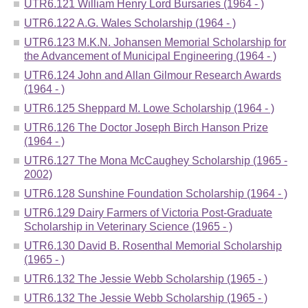
UTR6.121 William Henry Lord Bursaries (1964 - )
UTR6.122 A.G. Wales Scholarship (1964 - )
UTR6.123 M.K.N. Johansen Memorial Scholarship for
the Advancement of Municipal Engineering (1964 - )
UTR6.124 John and Allan Gilmour Research Awards
(1964 - )
UTR6.125 Sheppard M. Lowe Scholarship (1964 - )
UTR6.126 The Doctor Joseph Birch Hanson Prize
(1964 - )
UTR6.127 The Mona McCaughey Scholarship (1965 -
2002)
UTR6.128 Sunshine Foundation Scholarship (1964 - )
UTR6.129 Dairy Farmers of Victoria Post-Graduate
Scholarship in Veterinary Science (1965 - )
UTR6.130 David B. Rosenthal Memorial Scholarship
(1965 - )
UTR6.132 The Jessie Webb Scholarship (1965 - )
UTR6.132 The Jessie Webb Scholarship (1965 - )