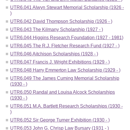
UTR6.041 Alwyn Stewart Memorial Scholarship (1926 -
)
UTR6.042 David Thompson Scholarship (1926 - )
UTR6.043 The Kilmany Scholarship (1927 - )
UTR6.044 Higgins Research Foundation (1927 - 1981)
UTR6.045 The R.J. Fletcher Research Fund (1927 - )
UTR6.046 Aitchison Scholarships (1928 - )
UTR6.047 Francis J. Wright Exhibitions (1929 - )
UTR6.048 Harry Emmerton Law Scholarship (1929 - )
UTR6.049 The James Cuming Memorial Scholarship
(1930 - )
UTR6.050 Randal and Louisa Alcock Scholarships
(1930 - )
UTR6.051 M.A. Bartlett Research Scholarships (1930 -
)
UTR6.052 Sir George Turner Exhibition (1930 - )
UTR6.053 John G. Chrisp Law Bursary (1931 - )