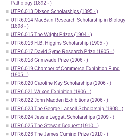
Pathology (1892 - )
UTR6.013 Dixson Scholarships (1895 - )
UTR6.014 MacBain Research Scholarship in Biology
(1898 - )
UTR6.015 The Wright Prizes (1904 - )
UTR6.016 H.B. Higgins Scholarship (1905 - )
UTR6.017 David Syme Research Prize (1905 - )
UTR6.018 Grimwade Prize (1906 - )
UTR6.019 Chamber of Commerce Exhibition Fund
(1905 - )
UTR6.020 Caroline Kay Scholarships (1906 - )
UTR6.021 Wrixon Exhibition (1906 - )
UTR6.022 John Madden Exhibitions (1906 - )
UTR6.023 The George Lansell Scholarship (1908 - )
UTR6.024 Jessie Leggatt Scholarships (1909 - )
UTR6.025 The Stewart Bequest (1910 - )
UTR6.026 The James Cuming Prize (1910 - )