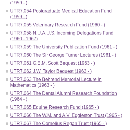
(1959 - )
UTR7.054 Postgraduate Medical Education Fund
(1959 - )
UTR7.055 Veterinary Research Fund (1960 - )
UTR7.058 N.U.A.U.S. Incoming Delegations Fund
(1960 - 1967)
UTR7.059 The University Publication Fund (1961 - )
UTR7.060 The Sir George Turner Lectures (1961 - )
UTR7.061 G.E.M. Scott Bequest (1963 - )
UTR7.062 J.W. Taylor Bequest (1963 - )
UTR7.063 The Behrend Memorial Lecture in
Mathematics (1963 - )
UTR7.064 The Dental Alumni Research Foundation
(1964 - )
UTR7.065 Equine Research Fund (1965 - )
UTR7.066 The W.M. and A.V. Eggleston Trust (1965 - )
UTR7.067 The Cornelius Regan Trust (1965 - )