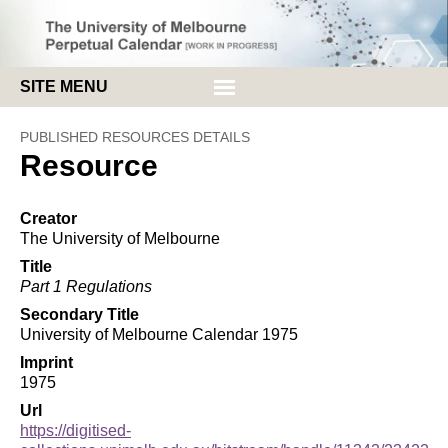
SITE MENU
HOME
PUBLISHED RESOURCES DETAILS
Resource
ABOUT
BROWSE
Creator
The University of Melbourne
Title
Part 1 Regulations
Secondary Title
University of Melbourne Calendar 1975
Imprint
1975
Url
https://digitised-