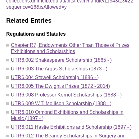
collections.unimelb.edu.au/bitstream/handle/11343/234
sequence=16&isAllowed=y
Related Entries
Regulations and Statutes
Chapter R7, Endowments Other Than Those of Prizes,
Exhibitions and Scholarships
UTR6.002 Shakespeare Scholarship (1865 - )
UTR6.003 The Argus Scholarships (1873 - )
UTR6.004 Stawell Scholarship (1886 - )
UTR6.005 The Dwight's Prizes (1872 - 2014)
UTR6.008 Professor Kernot Scholarships (1888 - )
UTR6.009 W.T. Mollison Scholarship (1888 - )
UTR6.010 Ormond Exhibitions and Scholarships in
Music (1897 - )
UTR6.011 Hastie Exhibitions and Scholarship (1897 - )
UTR6.012 The Beaney Scholarships in Surgery and