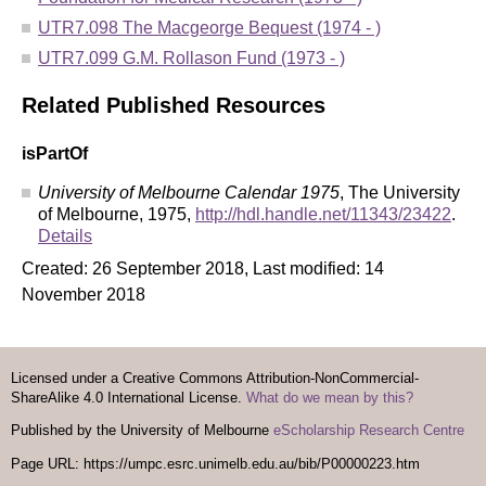
UTR7.098 The Macgeorge Bequest (1974 - )
UTR7.099 G.M. Rollason Fund (1973 - )
Related Published Resources
isPartOf
University of Melbourne Calendar 1975
, The University
of Melbourne, 1975,
http://hdl.handle.net/11343/23422
.
Details
Created: 26 September 2018, Last modified: 14
November 2018
Licensed under a Creative Commons Attribution-NonCommercial-
ShareAlike 4.0 International License.
What do we mean by this?
Published by the University of Melbourne
eScholarship Research Centre
Page URL: https://umpc.esrc.unimelb.edu.au/bib/P00000223.htm