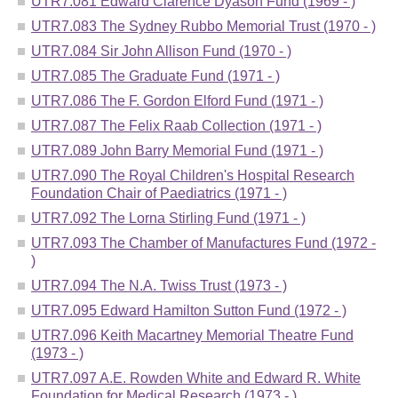
UTR7.081 Edward Clarence Dyason Fund (1969 - )
UTR7.083 The Sydney Rubbo Memorial Trust (1970 - )
UTR7.084 Sir John Allison Fund (1970 - )
UTR7.085 The Graduate Fund (1971 - )
UTR7.086 The F. Gordon Elford Fund (1971 - )
UTR7.087 The Felix Raab Collection (1971 - )
UTR7.089 John Barry Memorial Fund (1971 - )
UTR7.090 The Royal Children's Hospital Research
Foundation Chair of Paediatrics (1971 - )
UTR7.092 The Lorna Stirling Fund (1971 - )
UTR7.093 The Chamber of Manufactures Fund (1972 -
)
UTR7.094 The N.A. Twiss Trust (1973 - )
UTR7.095 Edward Hamilton Sutton Fund (1972 - )
UTR7.096 Keith Macartney Memorial Theatre Fund
(1973 - )
UTR7.097 A.E. Rowden White and Edward R. White
Foundation for Medical Research (1973 - )