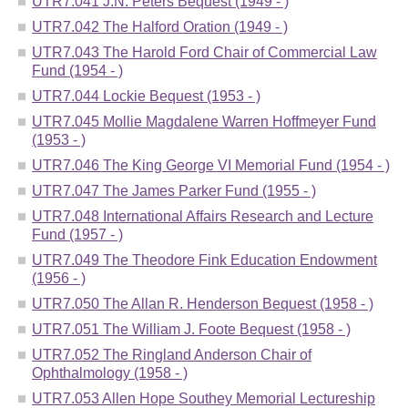
UTR7.041 J.N. Peters Bequest (1949 - )
UTR7.042 The Halford Oration (1949 - )
UTR7.043 The Harold Ford Chair of Commercial Law
Fund (1954 - )
UTR7.044 Lockie Bequest (1953 - )
UTR7.045 Mollie Magdalene Warren Hoffmeyer Fund
(1953 - )
UTR7.046 The King George VI Memorial Fund (1954 - )
UTR7.047 The James Parker Fund (1955 - )
UTR7.048 International Affairs Research and Lecture
Fund (1957 - )
UTR7.049 The Theodore Fink Education Endowment
(1956 - )
UTR7.050 The Allan R. Henderson Bequest (1958 - )
UTR7.051 The William J. Foote Bequest (1958 - )
UTR7.052 The Ringland Anderson Chair of
Ophthalmology (1958 - )
UTR7.053 Allen Hope Southey Memorial Lectureship