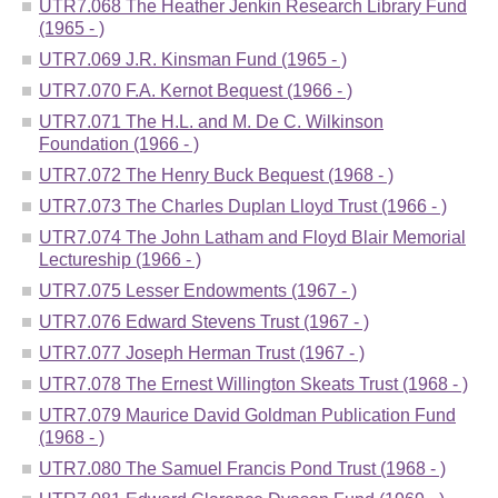
UTR7.068 The Heather Jenkin Research Library Fund
(1965 - )
UTR7.069 J.R. Kinsman Fund (1965 - )
UTR7.070 F.A. Kernot Bequest (1966 - )
UTR7.071 The H.L. and M. De C. Wilkinson
Foundation (1966 - )
UTR7.072 The Henry Buck Bequest (1968 - )
UTR7.073 The Charles Duplan Lloyd Trust (1966 - )
UTR7.074 The John Latham and Floyd Blair Memorial
Lectureship (1966 - )
UTR7.075 Lesser Endowments (1967 - )
UTR7.076 Edward Stevens Trust (1967 - )
UTR7.077 Joseph Herman Trust (1967 - )
UTR7.078 The Ernest Willington Skeats Trust (1968 - )
UTR7.079 Maurice David Goldman Publication Fund
(1968 - )
UTR7.080 The Samuel Francis Pond Trust (1968 - )