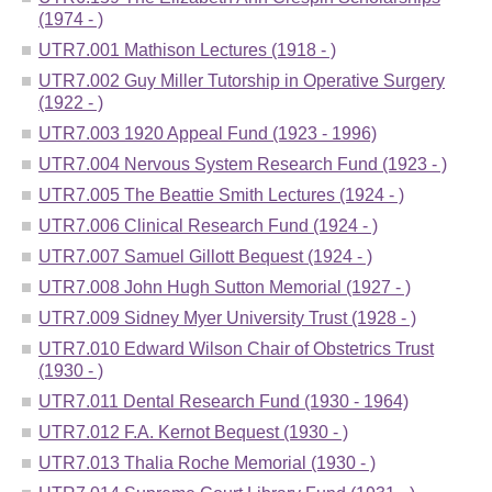
(1974 - )
UTR7.001 Mathison Lectures (1918 - )
UTR7.002 Guy Miller Tutorship in Operative Surgery
(1922 - )
UTR7.003 1920 Appeal Fund (1923 - 1996)
UTR7.004 Nervous System Research Fund (1923 - )
UTR7.005 The Beattie Smith Lectures (1924 - )
UTR7.006 Clinical Research Fund (1924 - )
UTR7.007 Samuel Gillott Bequest (1924 - )
UTR7.008 John Hugh Sutton Memorial (1927 - )
UTR7.009 Sidney Myer University Trust (1928 - )
UTR7.010 Edward Wilson Chair of Obstetrics Trust
(1930 - )
UTR7.011 Dental Research Fund (1930 - 1964)
UTR7.012 F.A. Kernot Bequest (1930 - )
UTR7.013 Thalia Roche Memorial (1930 - )