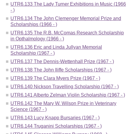
UTR6.133 The Lady Turner Exhibitions in Music (1966
- )
UTR6.134 The John Clemenger Memorial Prize and
Scholarships (1966 - )
UTR6.135 The R.B. McComas Research Scholarship
in Opthalmology (1966 - )
UTR6.136 Eric and Linda Jullyan Memorial
Scholarship (1967 - )
UTR6.137 The Dennis-Wettenhall Prize (1967 - )
UTR6.138 The John Iliffe Scholarships (1967 - )
UTR6.139 The Clara Myers Prize (1967 - )
UTR6.140 Nickson Travelling Scholarship (1967 - )
UTR6.141 Alberto Zelman Violin Scholarship (1967 - )
UTR6.142 The Mary W. Wilson Prize in Veterinary
Science (1967 - )
UTR6.143 Lucy Knapp Bursaries (1967 - )
UTR6.144 Truganini Scholarships (1967 - )