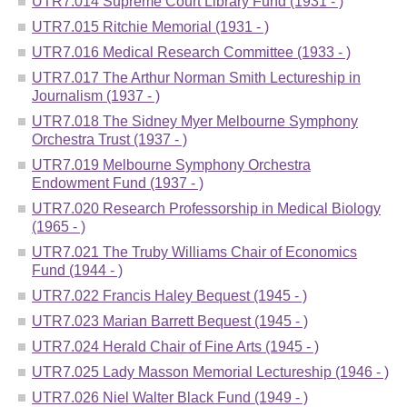
UTR7.014 Supreme Court Library Fund (1931 - )
UTR7.015 Ritchie Memorial (1931 - )
UTR7.016 Medical Research Committee (1933 - )
UTR7.017 The Arthur Norman Smith Lectureship in
Journalism (1937 - )
UTR7.018 The Sidney Myer Melbourne Symphony
Orchestra Trust (1937 - )
UTR7.019 Melbourne Symphony Orchestra
Endowment Fund (1937 - )
UTR7.020 Research Professorship in Medical Biology
(1965 - )
UTR7.021 The Truby Williams Chair of Economics
Fund (1944 - )
UTR7.022 Francis Haley Bequest (1945 - )
UTR7.023 Marian Barrett Bequest (1945 - )
UTR7.024 Herald Chair of Fine Arts (1945 - )
UTR7.025 Lady Masson Memorial Lectureship (1946 - )
UTR7.026 Niel Walter Black Fund (1949 - )