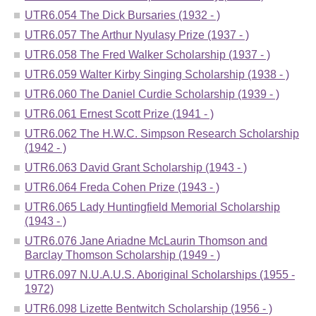
UTR6.054 The Dick Bursaries (1932 - )
UTR6.057 The Arthur Nyulasy Prize (1937 - )
UTR6.058 The Fred Walker Scholarship (1937 - )
UTR6.059 Walter Kirby Singing Scholarship (1938 - )
UTR6.060 The Daniel Curdie Scholarship (1939 - )
UTR6.061 Ernest Scott Prize (1941 - )
UTR6.062 The H.W.C. Simpson Research Scholarship
(1942 - )
UTR6.063 David Grant Scholarship (1943 - )
UTR6.064 Freda Cohen Prize (1943 - )
UTR6.065 Lady Huntingfield Memorial Scholarship
(1943 - )
UTR6.076 Jane Ariadne McLaurin Thomson and
Barclay Thomson Scholarship (1949 - )
UTR6.097 N.U.A.U.S. Aboriginal Scholarships (1955 -
1972)
UTR6.098 Lizette Bentwitch Scholarship (1956 - )