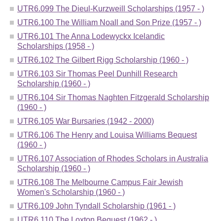
UTR6.099 The Dieul-Kurzweill Scholarships (1957 - )
UTR6.100 The William Noall and Son Prize (1957 - )
UTR6.101 The Anna Lodewyckx Icelandic
Scholarships (1958 - )
UTR6.102 The Gilbert Rigg Scholarship (1960 - )
UTR6.103 Sir Thomas Peel Dunhill Research
Scholarship (1960 - )
UTR6.104 Sir Thomas Naghten Fitzgerald Scholarship
(1960 - )
UTR6.105 War Bursaries (1942 - 2000)
UTR6.106 The Henry and Louisa Williams Bequest
(1960 - )
UTR6.107 Association of Rhodes Scholars in Australia
Scholarship (1960 - )
UTR6.108 The Melbourne Campus Fair Jewish
Women's Scholarship (1960 - )
UTR6.109 John Tyndall Scholarship (1961 - )
UTR6.110 The Loxton Bequest (1962 - )