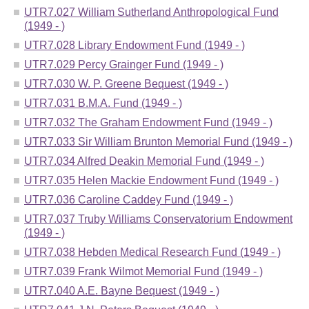
UTR7.027 William Sutherland Anthropological Fund
(1949 - )
UTR7.028 Library Endowment Fund (1949 - )
UTR7.029 Percy Grainger Fund (1949 - )
UTR7.030 W. P. Greene Bequest (1949 - )
UTR7.031 B.M.A. Fund (1949 - )
UTR7.032 The Graham Endowment Fund (1949 - )
UTR7.033 Sir William Brunton Memorial Fund (1949 - )
UTR7.034 Alfred Deakin Memorial Fund (1949 - )
UTR7.035 Helen Mackie Endowment Fund (1949 - )
UTR7.036 Caroline Caddey Fund (1949 - )
UTR7.037 Truby Williams Conservatorium Endowment
(1949 - )
UTR7.038 Hebden Medical Research Fund (1949 - )
UTR7.039 Frank Wilmot Memorial Fund (1949 - )
UTR7.040 A.E. Bayne Bequest (1949 - )