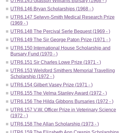
UTR6.145 Glasson Williams Bursary (1968 - )
UTR6.146 Bryan Scholarships (1968 - )
UTR6.147 Selwyn-Smith Medical Research Prize
(1969 - )
UTR6.148 The Percival Serle Bequest (1969 - )
UTR6.149 The Sir George Paton Prize (1971 - )
UTR6.150 International House Scholarship and
Bursary Fund (1970 - )
UTR6.151 Sir Charles Lowe Prize (1971 - )
UTR6.153 Welsford Smithers Memorial Travelling
Scholarship (1972 - )
UTR6.154 Gilbert Vasey Prize (1971 - )
UTR6.155 The Velma Stanley Award (1972 - )
UTR6.156 The Hilda Gibbons Bursaries (1972 - )
UTR6.157 V.W. Officer Prize in Veterinary Science
(1972 - )
UTR6.158 The Allan Scholarship (1973 - )
UTR6.159 The Elizabeth Ann Crespin Scholarships