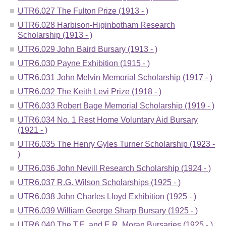
UTR6.027 The Fulton Prize (1913 - )
UTR6.028 Harbison-Higinbotham Research
Scholarship (1913 - )
UTR6.029 John Baird Bursary (1913 - )
UTR6.030 Payne Exhibition (1915 - )
UTR6.031 John Melvin Memorial Scholarship (1917 - )
UTR6.032 The Keith Levi Prize (1918 - )
UTR6.033 Robert Bage Memorial Scholarship (1919 - )
UTR6.034 No. 1 Rest Home Voluntary Aid Bursary
(1921 - )
UTR6.035 The Henry Gyles Turner Scholarship (1923 -
)
UTR6.036 John Nevill Research Scholarship (1924 - )
UTR6.037 R.G. Wilson Scholarships (1925 - )
UTR6.038 John Charles Lloyd Exhibition (1925 - )
UTR6.039 William George Sharp Bursary (1925 - )
UTR6.040 The T.E. and E.R. Moran Bursaries (1925 - )