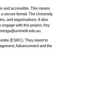
ble and accessible. This means
n a secure format. The University
ies, and organisations. It also
 engage with this project. Any
wierenga@unimelb.edu.au.
Centre (ESRC). They report to
ngagement, Advancement and the