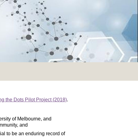
ng the Dots Pilot Project (2018)
.
versity of Melbourne, and
ommunity, and
ial to be an enduring record of