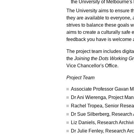
the University of Melbourne's 
The University aims to ensure t
they are available to everyone, 
strives to balance these goals wi
aims to create a culturally saf
feedback you have is welcome a
The project team includes digit
the
Joining the Dots Working G
Vice Chancellor's Office.
Project Team
Associate Professor Gavan Mc
Dr Ani Wierenga, Project Ma
Rachel Tropea, Senior Resear
Dr Sue Silberberg, Research A
Liz Daniels, Research Archivi
Dr Julie Fenley, Research Arc