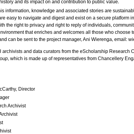
history and its impact on and contribution to public value.
his information, knowledge and associated stories are sustaina
are easy to navigate and digest and exist on a secure platform i
th the right to privacy and right to reply of individuals, communit
e environment that enriches and welcomes all those who choose to
nd can be sent to the project manager, Ani Wierenga, email: 
al archivists and data curators from the eScholarship Research 
roup
, which is made up of representatives from Chancellery E
Carthy, Director
nager
ch Archivist
rchivist
st
hivist