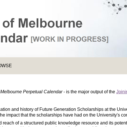
OWSE
f Melbourne Perpetual Calendar
- is the major output of the
Joini
ocation and history of Future Generation Scholarships at the Uni
the impact that the scholarships have had on the University's c
 reach of a structured public knowledge resource and its potent