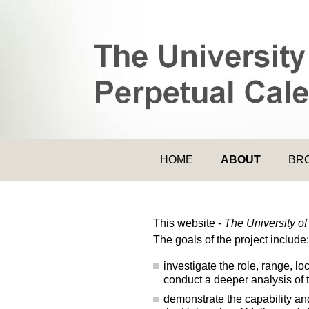
HOME
ABOUT
BR
This website -
The University o
The goals of the project include:
investigate the role, range, l
conduct a deeper analysis of 
demonstrate the capability and